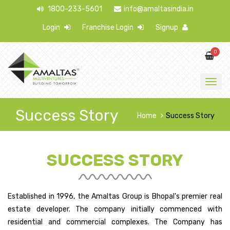
1800-233-5601
info@amaltasindia.in
Login
Franchise Login
Signup
0
Success Story
Home
Success Story
SUCCESS STORY
Established in 1996, the Amaltas Group is Bhopal's premier real
estate developer. The company initially commenced with
residential and commercial complexes. The Company has