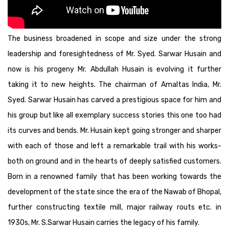
The business broadened in scope and size under the strong
leadership and foresightedness of Mr. Syed. Sarwar Husain and
now is his progeny Mr. Abdullah Husain is evolving it further
taking it to new heights. The chairman of Amaltas India, Mr.
Syed. Sarwar Husain has carved a prestigious space for him and
his group but like all exemplary success stories this one too had
its curves and bends. Mr. Husain kept going stronger and sharper
with each of those and left a remarkable trail with his works-
both on ground and in the hearts of deeply satisfied customers.
Born in a renowned family that has been working towards the
development of the state since the era of the Nawab of Bhopal,
further constructing textile mill, major railway routs etc. in
1930s, Mr. S.Sarwar Husain carries the legacy of his family.