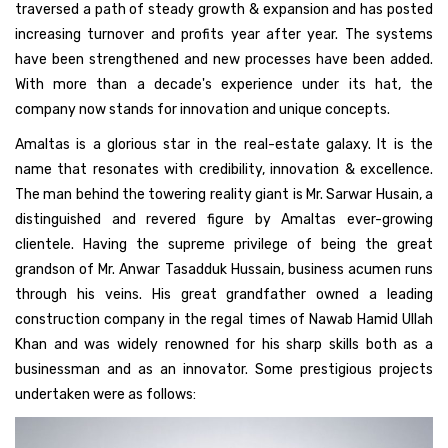
traversed a path of steady growth & expansion and has posted
increasing turnover and profits year after year. The systems
have been strengthened and new processes have been added.
With more than a decade's experience under its hat, the
company now stands for innovation and unique concepts.
Amaltas is a glorious star in the real-estate galaxy. It is the
name that resonates with credibility, innovation & excellence.
The man behind the towering reality giant is Mr. Sarwar Husain, a
distinguished and revered figure by Amaltas ever-growing
clientele. Having the supreme privilege of being the great
grandson of Mr. Anwar Tasadduk Hussain, business acumen runs
through his veins. His great grandfather owned a leading
construction company in the regal times of Nawab Hamid Ullah
Khan and was widely renowned for his sharp skills both as a
businessman and as an innovator. Some prestigious projects
undertaken were as follows: