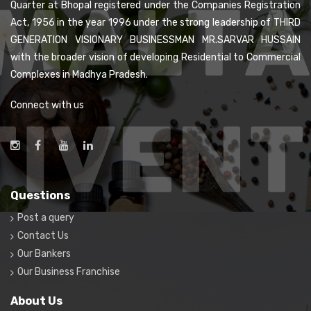
Quarter at Bhopal registered under the Companies Registration
Act, 1956 in the year 1996 under the strong leadership of THIRD
GENERATION VISIONARY BUSINESSMAN MR.SARVAR HUSSAIN
with the broader vision of developing Residential to Commercial
Complexes in Madhya Pradesh.
Connect with us
Questions
Post a query
Contact Us
Our Bankers
Our Business Franchise
About Us