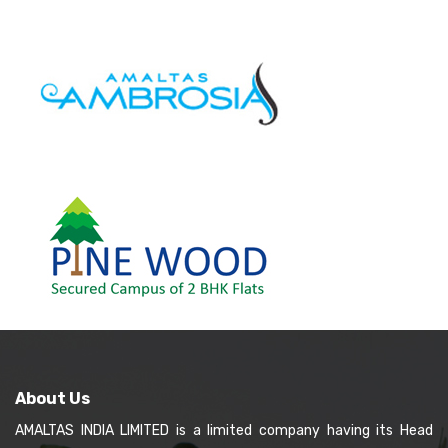
About Us
AMALTAS INDIA LIMITED is a limited company having its Head