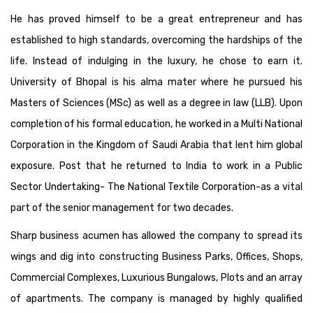
He has proved himself to be a great entrepreneur and has
established to high standards, overcoming the hardships of the
life. Instead of indulging in the luxury, he chose to earn it.
University of Bhopal is his alma mater where he pursued his
Masters of Sciences (MSc) as well as a degree in law (LLB). Upon
completion of his formal education, he worked in a Multi National
Corporation in the Kingdom of Saudi Arabia that lent him global
exposure. Post that he returned to India to work in a Public
Sector Undertaking- The National Textile Corporation-as a vital
part of the senior management for two decades.
Sharp business acumen has allowed the company to spread its
wings and dig into constructing Business Parks, Offices, Shops,
Commercial Complexes, Luxurious Bungalows, Plots and an array
of apartments. The company is managed by highly qualified