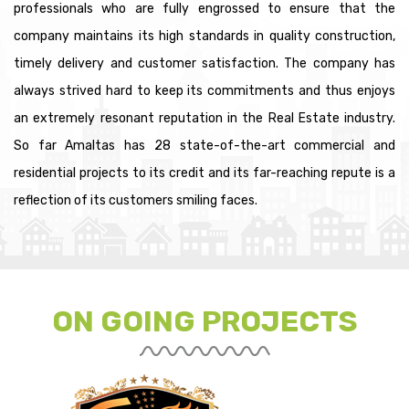
professionals who are fully engrossed to ensure that the
company maintains its high standards in quality construction,
timely delivery and customer satisfaction. The company has
always strived hard to keep its commitments and thus enjoys
an extremely resonant reputation in the Real Estate industry.
So far Amaltas has 28 state-of-the-art commercial and
residential projects to its credit and its far-reaching repute is a
reflection of its customers smiling faces.
ON GOING PROJECTS