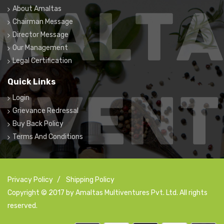
About Amaltas
Chairman Message
Director Message
Our Management
Legal Certification
Quick Links
Login
Grievance Redressal
Buy Back Policy
Terms And Conditions
Privacy Policy
/
Shipping Policy
Copyright © 2017 by Amaltas Multiventures Pvt. Ltd. All rights
reserved.