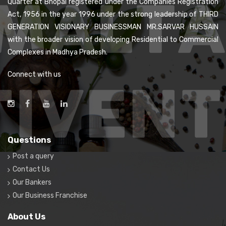
Quarter at Bhopal registered under the Companies Registration
Act, 1956 in the year 1996 under the strong leadership of THIRD
GENERATION VISIONARY BUSINESSMAN MR.SARVAR HUSSAIN
with the broader vision of developing Residential to Commercial
Complexes in Madhya Pradesh.
Connect with us
Questions
Post a query
Contact Us
Our Bankers
Our Business Franchise
About Us