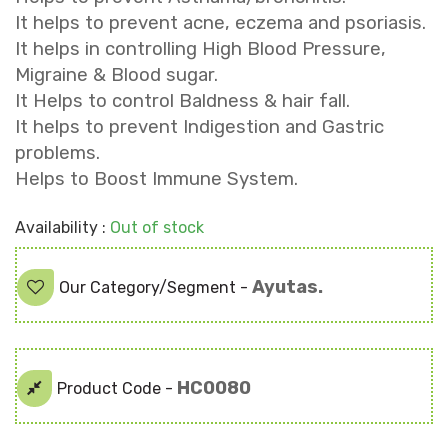
It helps to prevent acne, eczema and psoriasis.
It helps in controlling High Blood Pressure,
Migraine & Blood sugar.
It Helps to control Baldness & hair fall.
It helps to prevent Indigestion and Gastric
problems.
Helps to Boost Immune System.
Availability :
Out of stock
Ayutas.
Our Category/Segment -
HC0080
Product Code -