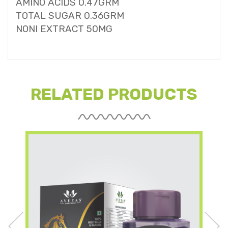
AMINO ACIDS 0.47GRM
TOTAL SUGAR 0.36GRM
NONI EXTRACT 50MG
RELATED PRODUCTS