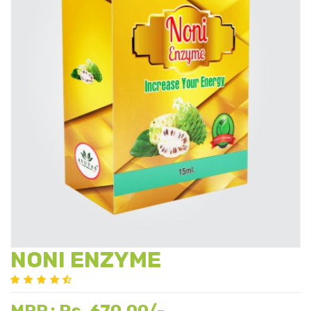
NONI ENZYME
Rs. 670.00/-