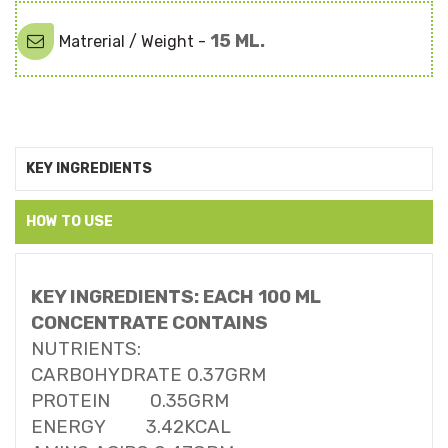
15 ML.
Matrerial / Weight -
KEY INGREDIENTS
HOW TO USE
KEY INGREDIENTS: EACH 100 ML
CONCENTRATE CONTAINS
NUTRIENTS:
CARBOHYDRATE 0.37GRM
PROTEIN 0.35GRM
ENERGY 3.42KCAL