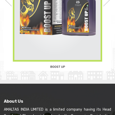
AMALTAS MENS REVITALIZER KIT
About Us
AMALTAS INDIA LIMITED is a limited company having its Head