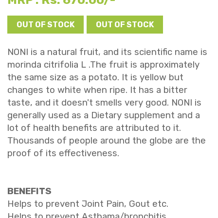
MRP :
OUT OF STOCK
OUT OF STOCK
NONI is a natural fruit, and its scientific name is
morinda citrifolia L .The fruit is approximately
the same size as a potato. It is yellow but
changes to white when ripe. It has a bitter
taste, and it doesn't smells very good. NONI is
generally used as a Dietary supplement and a
lot of health benefits are attributed to it.
Thousands of people around the globe are the
proof of its effectiveness.
BENEFITS
Helps to prevent Joint Pain, Gout etc.
Helps to prevent Asthama/bronchitis.