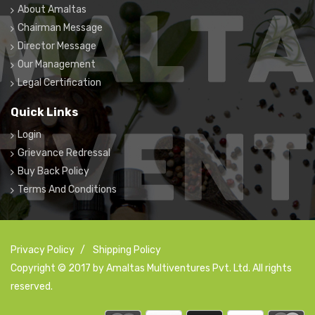
About Amaltas
Chairman Message
Director Message
Our Management
Legal Certification
Quick Links
Login
Grievance Redressal
Buy Back Policy
Terms And Conditions
Privacy Policy
/
Shipping Policy
Copyright © 2017 by Amaltas Multiventures Pvt. Ltd. All rights
reserved.