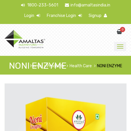
1800-233-5601
info@amaltasindia.in
Login
Franchise Login
Signup
0
NONI ENZYME
Home
Products
Health Care
NONI ENZYME