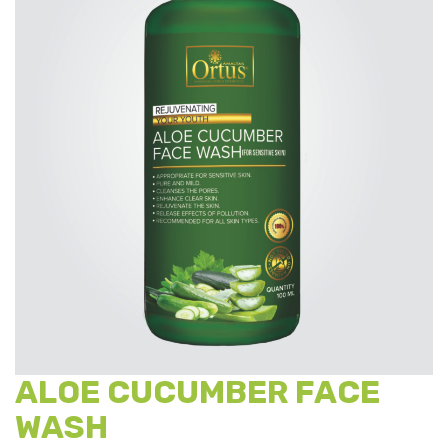
ALOE CUCUMBER FACE
WASH