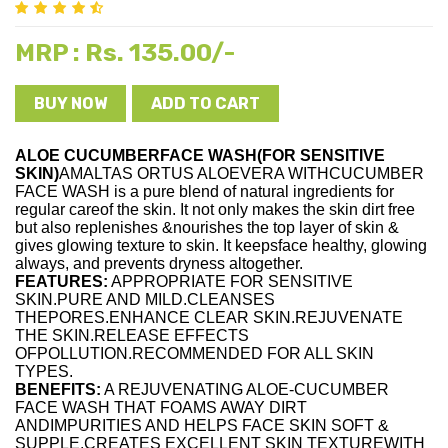
Rs. 135.00/-
MRP :
BUY NOW
ADD TO CART
ALOE CUCUMBERFACE WASH(FOR SENSITIVE
SKIN)
AMALTAS ORTUS ALOEVERA WITHCUCUMBER
FACE WASH is a pure blend of natural ingredients for
regular careof the skin. It not only makes the skin dirt free
but also replenishes &nourishes the top layer of skin &
gives glowing texture to skin. It keepsface healthy, glowing
always, and prevents dryness altogether.
FEATURES:
APPROPRIATE FOR SENSITIVE
SKIN.PURE AND MILD.CLEANSES
THEPORES.ENHANCE CLEAR SKIN.REJUVENATE
THE SKIN.RELEASE EFFECTS
OFPOLLUTION.RECOMMENDED FOR ALL SKIN
TYPES.
BENEFITS:
A REJUVENATING ALOE-CUCUMBER
FACE WASH THAT FOAMS AWAY DIRT
ANDIMPURITIES AND HELPS FACE SKIN SOFT &
SUPPLE.CREATES EXCELLENT SKIN TEXTUREWITH