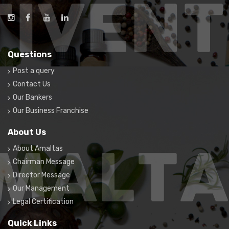
Questions
Post a query
Contact Us
Our Bankers
Our Business Franchise
About Us
About Amaltas
Chairman Message
Director Message
Our Management
Legal Certification
Quick Links