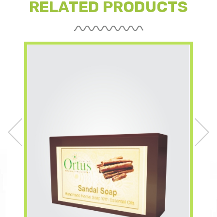
RELATED PRODUCTS