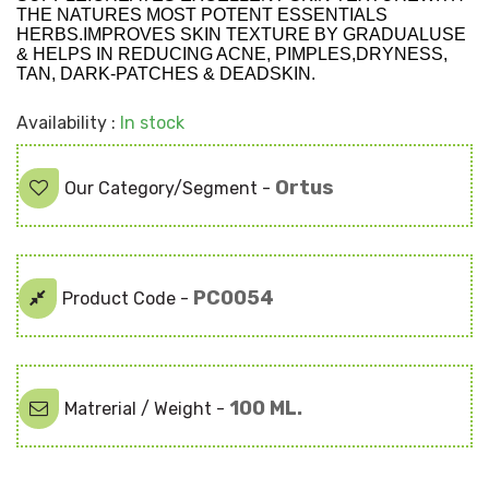
THE NATURES MOST POTENT ESSENTIALS
HERBS.IMPROVES SKIN TEXTURE BY GRADUALUSE
& HELPS IN REDUCING ACNE, PIMPLES,DRYNESS,
TAN, DARK-PATCHES & DEADSKIN.
Availability :
In stock
Ortus
Our Category/Segment -
PC0054
Product Code -
100 ML.
Matrerial / Weight -