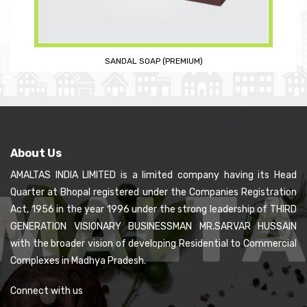
ROSE SOAP (PREMIUM)
About Us
AMALTAS INDIA LIMITED is a limited company having its Head
Quarter at Bhopal registered under the Companies Registration
Act, 1956 in the year 1996 under the strong leadership of THIRD
GENERATION VISIONARY BUSINESSMAN MR.SARVAR HUSSAIN
with the broader vision of developing Residential to Commercial
Complexes in Madhya Pradesh.
Connect with us